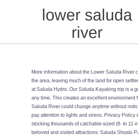
lower saluda
river
More information about the Lower Saluda River can be found here. In 1755, the Cherokee signed a peace treaty with the British and the Cherokee withdrew from the area, leaving much of the land for open settlement. Saluda River Rental. If operational times are posted, they are approximate and are related to the operation at Saluda Hydro. Our Saluda Kayaking trip is a great trip for experienced river goers who have previous kayaking experience. Operations can and do happen at any time. This creates an excellent environment for trout year round and is ideal for the seasonal summer striper migration. The flow and temperament of the lower Saluda River could change anytime without notice. Unimpaired judgment is important for those who recreate upon the lower Saluda River. > Where they exist, pay attention to lights and sirens. Privacy Policy & Cookies: COLUMBIA -- The South Carolina Department of Natural Resources Freshwater Fisheries division is stocking thousands of catchable-sized (8- to 11-inch) trout into the lower Saluda River … St. Andrew’s Road is the gateway corridor to one of the Midlands most beloved and visited attractions: Saluda Shoals Park. It’s over a hundred miles to the mountains. When operations at Saluda Hydro change the water flow on the river, we’ll call you with a recorded message. The lower Saluda River valley was settled in the early 1750s by German and Swiss emigrants. Share Share. Featured trips for this waterway showing difficulty (circles) and current runnability status (squares). The Lower Saluda, Broad and Congaree Rivers are recreational destinations for public fishing, canoeing, kayaking, tubing, swimming and wading; and these activities involve contact with natural waters. Both Ted Wietecha, a Saluda Hills resident and Saluda River Chapter charter member, and I worked actively for a cleanup and protection of the property on the West Columbia side of the lower Saluda, and found the Lower Saluda Advisory Council to be a key ally. The Saluda Scenic River (commonly known as the "Lower Saluda") is recognized as an outstanding recreational resource. There are rocks so you need to be aware of the water level, and the kind of material that one's canoe or kayak is made of before going on a nice day trip. Not Fatty. Its been a hard fall and winter fishing on the lower Saluda River with all the floods but the fish are still there. The SC Department of Natural Resources is stocking thousands of catchable-sized trout into the lower Saluda River that flows by Lexington and West Columbia. If operational times are posted, they are approximate and are related to the operation at Saluda Hydro. South Saluda River, South Carolina Fishing Report. These conditions are subject to immediate, unpredictable, unannounced, and uncontrollable change. Be especially cautious near the Saluda Dam. The path will extend along the north side of the Saluda River from the Johnny W. Jeffcoat Walkway at the Lake Murray Dam to the Three Rivers Greenway at the Riverbanks Zoo and Botanical Garden. Keep looking or pla