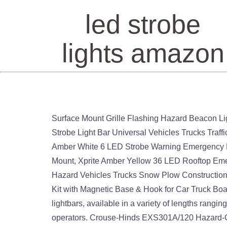
led strobe
lights amazon
Surface Mount Grille Flashing Hazard Beacon Light - Clear/Clear: Amazon… Free shipping. SMALLFATW 32 Inch 28 LED Emergency Warning Light Bar Flash Strobe Light Bar Universal Vehicles Trucks Traffic Advisor Light with Cigar Lighter and Suction Cups (Amber/White), DIBMS LED Emergency Strobe Lights, 8x Amber White 6 LED Strobe Warning Emergency Flashing Light Caution Construction Hazard Light Bar For Car Truck Van Off Road Vehicle ATV SUV Surface Mount, Xprite Amber Yellow 36 LED Rooftop Emergency Strobe Lights Mini Bar 16 Flashing Modes Warning Beacon Light w/Magnetic Base for Law Enforcement Hazard Vehicles Trucks Snow Plow Construction Cars, Tobfit 12 Pack LED Road Flares Emergency Lights Roadside Safety Beacon Disc Flashing Warning Flare Kit with Magnetic Base & Hook for Car Truck Boats | 9 Flash Modes (Batteries Not Included) (12). LED Light Bars for Trucks & Emergency Vehicles Our LED lightbars, available in a variety of lengths ranging from 15” to 60”, are the clear choice for Public Safety Workers, Industrial/Construction workers, and Tow Truck operators. Crouse-Hinds EXS301A/120 Hazard-Gard Strobe Light 120VAC 60Hz 0.10AMPS (NO BASE) $1,199.00 Edwards Signaling 116DEXSTC-FJ Fire Alarm Strobe Light 24V DC/FWR New Fastwagger 72 Wig Wag Flasher Emergency Car Controller LED Strobe Light 12-24v. Prime members enjoy FREE Delivery and exclusive access to music, movies, TV shows, original audio series, and Kindle books. 99 Xprite 240 LED Beacon Strobe Light w/Magnetic, Law Enforcement Emergency Hazard Warning Snow Plow Flashing Lights,Roof Top Mini Led Light Bar - Amber/Yellow 1,609 price CDN$ 54 . Provide safety and security on your path. After viewing product detail pages, look here to find an easy way to navigate back to pages you are interested in. We have already reviewed a few other walker-friendly products made by the firm and when we discovered that they made an emergency strobe light we knew we had to buy one to see if it met their usual high standards. [Upgraded 5] ASPL 48LED Roof Top Strobe Lights, High Visibility Emergency Safety Warning LED Min… 21 watching. Zone Tech 36X LED Emergency Warning Strobe Lights Bar - Premium Quality Ultra Bright Red and White LED Emergency Warning Use Flashing Strobe Lights Bar for Windshield Dash Grille: Amazon.com.mx: Automotriz y Motocicletas Amazon's Choice for truck led strobe lights. LED Strobe Light, 12V-24V Amber 40 LED Warning Safety Flashing Beacon Lights with Magnetic and 16 ft Straight Cord for Vehicle Forklift Truck Tractor Golf Carts UTV Car Bus 4.5 out of 5 stars 772 $19.99 $ 19 . (23) 23 product ratings - Amber LED Strobe Light Rooftop Emergency Warning Safety for Jeep Tractor Trucks. [Upgraded 5] ASPL 48LED Roof Top Strobe Lights, High Visibility Emergency Safety Warning LED Min… Amazon's Choice for "led strobe light" Mini Stage Strobe Light with 48 Super Bright Led, softeen 7 Colors Sound Activated Stage Lighting Automated Flash Mode Adjustable Flash Speed Control, Wireless Remote, Ideal for Wedding Disco Party. You’re seeing this ad based on the product’s relevance 