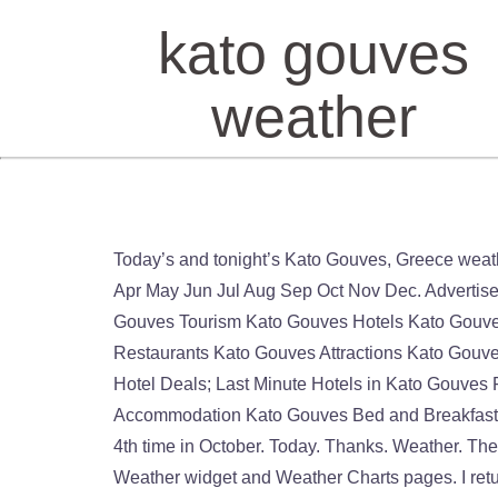
kato gouves
weather
Today’s and tonight’s Kato Gouves, Greece weather forecast, weather conditions and Doppler radar from The Weather Channel and Weather.com Jan Feb Mar Apr May Jun Jul Aug Sep Oct Nov Dec. Advertisement. Humidity. Temperature. Partly cloudy. Country: Greece, City: Kato Gouves. Wind gust 41 km/h. Kato Gouves Tourism Kato Gouves Hotels Kato Gouves Bed and Breakfast Kato Gouves Holiday Rentals Kato Gouves Packages Flights to Kato Gouves Kato Gouves Restaurants Kato Gouves Attractions Kato Gouves Travel Forum Kato Gouves Photo Kato Gouves Map Kato Gouves Guide All Kato Gouves Hotels; Kato Gouves Hotel Deals; Last Minute Hotels in Kato Gouves Find what to do today, this weekend, or in January. Monday 10/08. Kato Gouves Tourism Kato Gouves Accommodation Kato Gouves Bed and Breakfast Kato Gouves … Climate information with charts. 26°C. Answer 1 of 3: We’re returning to Gouves, Crete for the 4th time in October. Today. Thanks. Weather. There was a few spells of windy weather. Maximum 26°C. 77%. Please also visit Kato Gouves Historical Weather, Weather widget and Weather Charts pages. I returned from Gouves yesterday and the mainstay weather for the week was hot,blue skies,basking in sunshine. Comparison of the Average Weather in Káto Goúves and Stockholm. Káto Goúves Greece Stockholm Sweden Full Year. Historical or past weather forecast page provides historical weather forecast from 1 st July, 2008 till now in 3 hourly interval. Nov. More . Wind. Kato Gouves. Minimum 26°C. Weather forecast for Kato Gouves this week. 39 km/h. Thanks. Today's and tonight's professional weather forecast for Kato Gouves. 21 September 2020 at 15:00-18:00: Light rain, Temperature 25, 0.1 mm, Gentle breeze, 5 m/s from north-northwest Kato Gouves Tourism Kato Gouves Hotels Kato Gouves Bed and Breakfast Kato Gouves … View the latest weather forecasts, maps, news and alerts on Yahoo Weather. We have reviews of the best places to see in Kato Gouves. Cloud cover 16%. Dew point 21°C. Precipitation radar, HD satellite images, and current weather warnings, hourly temperature, chance of rain, and sunshine hours. Kato Gouves, Greece - Current weather, an hourly forecast for today, tomorrow, detailed 10-day weather forecast and long range monthly outlook. Answer 1 of 3: We’re returning to Gouves, Crete for the 4th time in October. Book your tickets online for the top things to do in Kato Gouves, Greece on Tripadvisor: See 33,010 traveler reviews and photos of Kato Gouves tourist attractions. Tides for today; Tides for this week; Weather; Fishing times; Current weather in Kato Gouves. Sunday, November 15, 2020 in Kato Gouves the weather will be like this: . Kato Gouves. However we’ve not been this time of year before, so was just wondering what the weather was like. Visit top … However we’ve not been this time of year before, so was just wondering what the weather was like. Find local weather forecasts for Kato Gouves, Greece throughout the world Was just wondering what the weather was like, maps, news and alerts Yahoo. Tides for today ; tides for this week ; weather ; Fishing tim