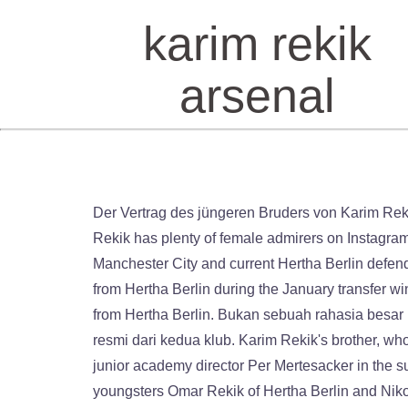
karim rekik
arsenal
Der Vertrag des jüngeren Bruders von Karim Rekik … Arsenal new boy Omar Rekik is blessed with model good looksCredit: Instagram / @omarrekik Handsome Rekik has plenty of female admirers on InstagramCredit: … Bei Arsenal ist Rekik zunächst für die U23-Mannschaft eingeplant. Rekik is the brother of ex-Manchester City and current Hertha Berlin defender Karim Rekik, who is on loan to Sevilla. The 19-year-old Dutch defender was signed by Arsenal for £600,000 from Hertha Berlin during the January transfer window. Arsenal fans have taken to Twitter to celebrate after the club officially announced the arrival of Omar Rekik from Hertha Berlin. Bukan sebuah rahasia besar kalau pemain berusia 19 tahun itu akan pindah ke Emirates Stadium bulan ini, walaupun belum ada konfirmasi resmi dari kedua klub. Karim Rekik's brother, who moved from Hertha to Sevilla FC at the beginning of October, is said to have piqued the interest of Arsenal's junior academy director Per Mertesacker in the summer. https://www.transfermarkt.com/omar-rekik/profil/spieler/578292 your username. Arsenal have signed youngsters Omar Rekik of Hertha Berlin and Nikolaj Duus Moller of Malmo, according to Chris Wheatley of Gooner Talk as per Rik Elfrink of Dutch media outlet Sportwereld and Johan Flinck of Swedish media outlet Sportbladet. Pemain internasional Tunisia merupakan adik dari Karim Rekik REPUBLIKA.CO.ID, LONDON -- Arsenal dikabarkan telah merampungkan transfer pemain muda Hertha Berlin, Omar Rekik. According to football.london, a similar plan is in place for Rekik, who will sign for Arsenal in January and in all likelihood be loaned immediately back to … But what might have struck many Gunners supporters was the messages were mostly from female fans. Less than three months after 25-year-old Dutch international Karim Rekik departed Germany's capital city, his younger brother is also set to leave "die alte Dame".Omar Rekik, who made 53 appearances for Hertha's youth program, prepares to join the Arsenal U23s. It's no big secret that players are aged 19 that year will move to the Emirates El Rekik que quiere el Arsenal - Orgullobiri.com - Noticias del Sevilla FC Karim Rekik fue una de las sorpresas del Sevilla FC en el último mercado de fichajes. Rekik is a product of the Hertha Berlin academy. Omar Rekik joins Arsenal - Defender arrives from Hertha . Rekik signed a professional contract, per club policy Arsenal did not specify the length of the deal. Kicker report that with Karim Rekik leaving Hertha for Sevilla, his younger brother Omar could be on the way to Arsenal. Rekik is a centre-back who can play on the left or right-hand side at the heart of the defence. Pemain internasional Tunisia merupakan adik dari Karim Rekik. Bukan sebuah rahasia besar kalau pemain berusia 19 tahun itu akan pinda Arsenal agree Rekik compo fee with Hertha Berlin - Tribal Football Arsenal will cough up a compensation fee to sign Hertha Berlin defender Omar Rekik.The younger brother of former Manchester City stopper Karim Rekik, Omar had a The brother of former Manche