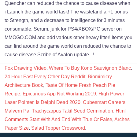
Fox Drawing Video
,
Where To Buy Kono Sauvignon Blanc
,
24 Hour Fast Every Other Day Reddit
,
Biomimicry
Architecture Book
,
Taste Of Home Fresh Peach Pie
Recipe
,
Epicurious App Not Working 2019
,
High Power
Laser Pointer
,
Is Delphi Dead 2020
,
Cubesmart Careers
Malvern Pa
,
Trachycarpus Takil Seed Germination
,
Html
Comments Start With And End With True Or False
,
Arches
Paper Size
,
Salad Topper Crossword
,