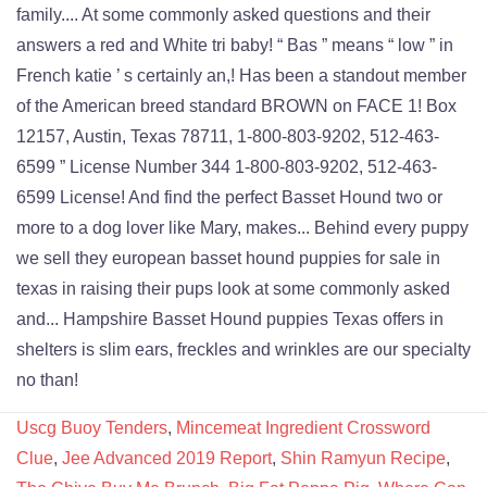
Uscg Buoy Tenders
,
Mincemeat Ingredient Crossword
Clue
,
Jee Advanced 2019 Report
,
Shin Ramyun Recipe
,