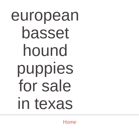
european
basset
hound
puppies
for sale
in texas
Home