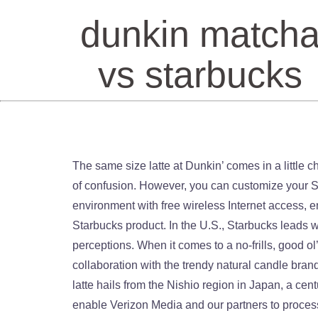
dunkin match
vs starbucks
The same size latte at Dunkin’ comes in a little cheaper at $3.29, but that’s not the only place you’ll see the savings. The breadth of its menu has also been a point of confusion. However, you can customize your Starbucks iced tea to create limitless drinks. “It’s an ongoing project. The company offers a comfortable and quiet environment with free wireless Internet access, encouraging customers to stay to socialize, work, study, browse media or listen to music while consuming their Starbucks product. In the U.S., Starbucks leads with about 15,000 locations compared to … Dunkin' Building out the menu was a first step in changing customers' perceptions. When it comes to a no-frills, good ol’ cup-of-joe, Starbucks has Dunkin’ beat. In fact, the candle was so successful that Dunkin’ launched a second collaboration with the trendy natural candle brand this fall. Dunkin’s efforts are paying off in concrete metrics. The matcha Dunkin’ will use to whip up your frothy latte hails from the Nishio region in Japan, a centuries-old source of the fine powder, which is made of ground up green tea leaf buds. Yes, this was terrible. To enable Verizon Media and our partners to process your personal data select 'I agree', or select 'Manage settings' for more information and to manage your choices. Dunkin’. Dunkin’ has built up its espresso-based drinks business, previously a category that Starbucks dominated. Starbucks vs. Dunkin' holiday taste test. No comparison , Dunkin’s tasted like milk , no flavor at all. Let’s just say they have failed, at least with the hot version. The strategy is already paying out. Taken together, these factors form a more premium experience an… Dunkin’ Building out the menu was a first step in changing customers’ perceptions. Dunkin' Donuts' "store of the future" has cold-beverage taps and a more minimalist store design than a traditional Dunkin'. It’s like the Jets vs the Sharks…or maybe the Jets and the Patriots!! December 17, 2019 Starbucks vs Dunkin Donuts. Drayton Martin, Dunkin’s vice president of brand stewardship, told Business Insider that the chain wants to do things that made people say: “Wow, I didn’t expect that from Dunkin’.”. You can change your choices at any time by visiting Your Privacy Controls. New drinks like the Sugarplum Macchiato act as Instagram bait that rivals the ever-viral Starbucks. Information about your device and internet connection, including your IP address, Browsing and search activity while using Verizon Media websites and apps. On Twitter, Dunkin’ merch prompts countless celebratory tweets. Scrolling on TikTok quickly produces videos of star Charli D’Amelio holding her namesake cold brew. Whoever is in charge of the Dunkin’ Twitter feed is really big on this whole corporate meme train. By Ron Albanese, Neighbor Feb 11, 2011 4:33 p m ET | Updated Feb 13, 2011 2:11 pm ET. On Twitter, Dunkin’ merch prompts countless celebratory tweets. “There are people who grew up with Dunkin, but then Dunkin is almost trapped in time. Starting th