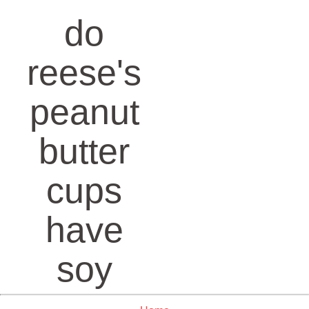
do
reese's
peanut
butter
cups
have
soy